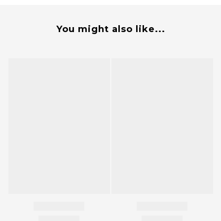
You might also like...