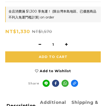
全店消費滿 $1,300 享免運！ (限台灣本島地區、已優惠商品
不列入免運門檻計算) on order
NT$1,330
NT$1,570
ADD TO CART
Add to Wishlist
Share
Additional
Shipping &
Description