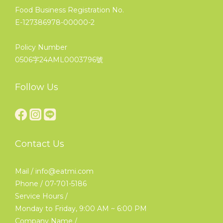
Food Business Registration No.
E-127386978-00000-2
Policy Number
0506字24AML0003796號
Follow Us
Contact Us
Mail / info@eatmi.com
Phone / 07-701-5186
Service Hours /
Monday to Friday, 9:00 AM ~ 6:00 PM
Company Name /