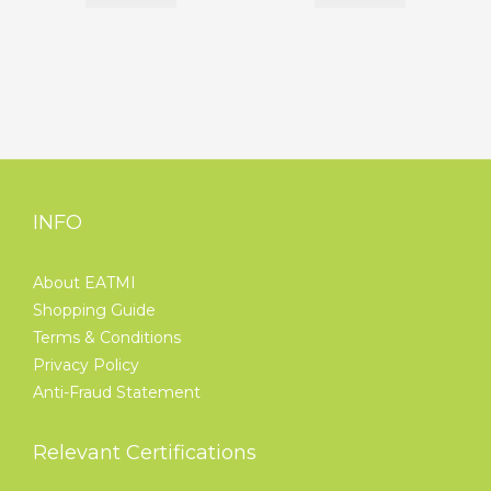
INFO
About EATMI
Shopping Guide
Terms & Conditions
Privacy Policy
Anti-Fraud Statement
Relevant Certifications