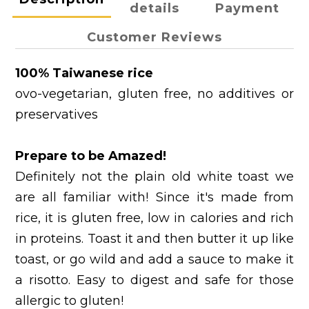
details
Payment
Customer Reviews
100% Taiwanese rice
ovo-vegetarian, gluten free, no additives or
preservatives
Prepare to be Amazed!
Definitely not the plain old white toast we
are all familiar with! Since it's made from
rice, it is gluten free, low in calories and rich
in proteins. Toast it and then butter it up like
toast, or go wild and add a sauce to make it
a risotto. Easy to digest and safe for those
allergic to gluten!