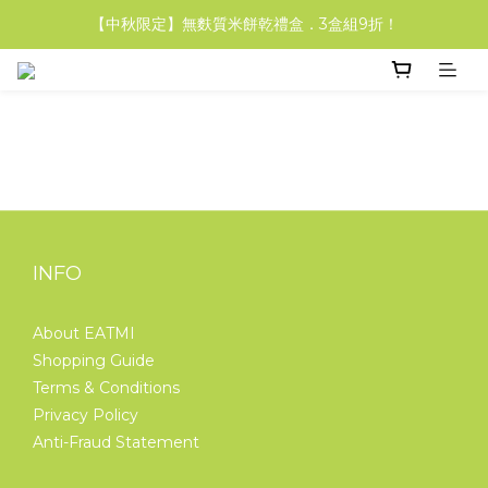
【中秋限定】無麩質米餅乾禮盒．3盒組9折！
【中秋限定】無麩質米餅乾禮盒．3盒組9折！
【輕盈福袋組】米吐司&米福堡 享85折！
【中秋限定】無麩質米餅乾禮盒．3盒組9折！
INFO
About EATMI
Shopping Guide
Terms & Conditions
Privacy Policy
Anti-Fraud Statement