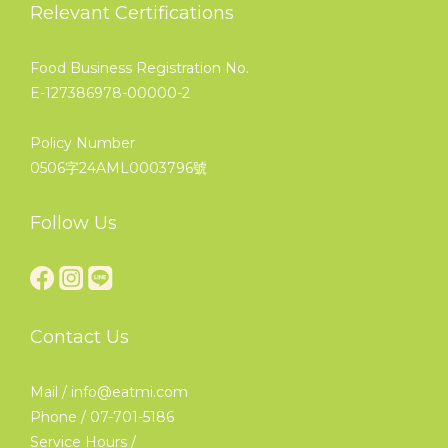
Relevant Certifications
Food Business Registration No.
E-127386978-00000-2
Policy Number
0506字24AML0003796號
Follow Us
Contact Us
Mail / info@eatmi.com
Phone / 07-701-5186
Service Hours /