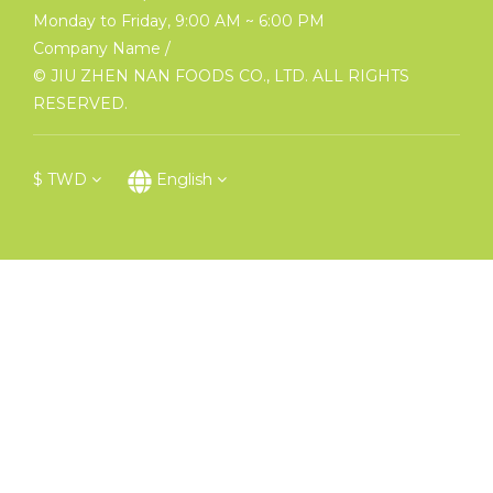
Monday to Friday, 9:00 AM ~ 6:00 PM
Company Name /
© JIU ZHEN NAN FOODS CO., LTD. ALL RIGHTS
RESERVED.
$
TWD
English